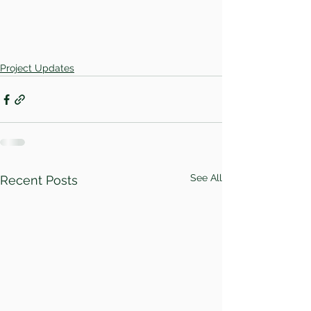
Project Updates
See All
Recent Posts