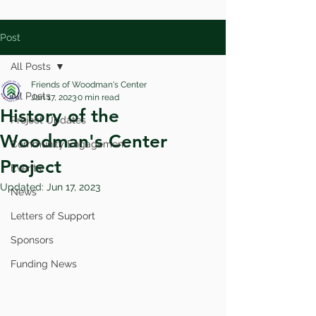
Post
All Posts
Friends of Woodman's Center
All Posts
Jan 17, 2023
0 min read
History of the
Project Updates
Woodman's Center
Community Engagement
Project
Events
Updated:
Jun 17, 2023
News
Letters of Support
Sponsors
Funding News