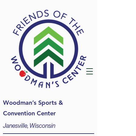
Woodman’s Sports &
Convention Center
Janesville, Wisconsin