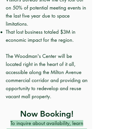
on 50% of potential meeting events in
the last five year due to space
limitations.
That lost business totaled $3M in
economic impact for the region.
The
Woodman's Center
will be
located right in the heart of it all,
accessible along the Milton Avenue
commercial corridor and providing an
opportunity to redevelop and reuse
vacant mall property.
Now Booking!​
To inquire about availability, learn