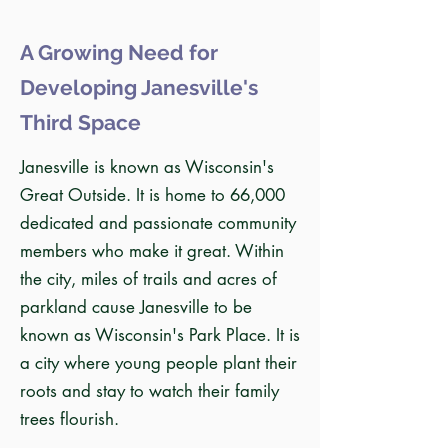
A Growing Need for
Developing Janesville's
Third Space
Janesville is known as Wisconsin's
Great Outside. It is home to 66,000
dedicated and passionate community
members who make it great. Within
the city, miles of trails and acres of
parkland cause Janesville to be
known as Wisconsin's Park Place. It is
a city where young people plant their
roots and stay to watch their family
trees flourish.