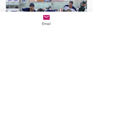
Email