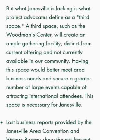
But what Janesville is lacking is what
project advocates define as a "third
space." A third space, such as the
Woodman's Center, will create an
ample gathering facility, distinct from
current offering and not currently
available in our community. Having
this space would better meet area
business needs and secure a greater
number of large events capable of
attracting international attendees. This
space is necessary for Janesville.
Lost business reports provided by the
Janesville Area Convention and
Visitors Bureau show the city lost out