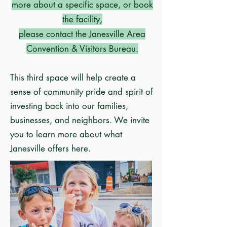
more about a specific space, or book
the facility,
please contact the
Janesville Area
Convention & Visitors Bureau
.
This third space will help create a
sense of community pride and spirit of
investing back into our families,
businesses, and neighbors. We invite
you to
learn more about what
Janesville offers here
.