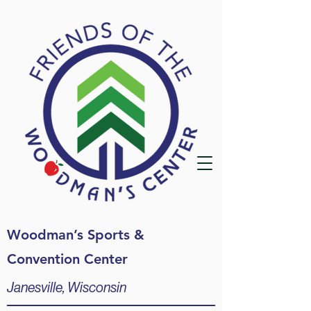
Woodman’s Sports &
Convention Center
Janesville, Wisconsin