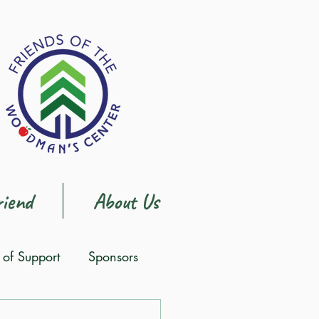
iend
About Us
s of Support
Sponsors