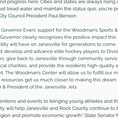
 progress here. Cities and states are always rising an
ust tread water and maintain the status quo, you're pr
 City Council President Paul Benson
r Governor Evers’ support for the Woodman’s Sports 
 Governor clearly recognizes the positive impact this 
ility will have on Janesville for generations to come.
d: develop and advance elite hockey players to Divisio
es, give back to Janesville through community servi
cal charities, and provide the residents high-quality a
t. The Woodman’s Center will allow us to fulfill our 
resources get us much closer to making this dream a r
& President of the Janesville Jets
ntions and events to bringing young athletes and the
ility will help Janesville and Rock County continue to 
region and promote economic growth." State Senator 