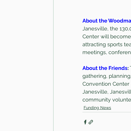
About the Woodma
Janesville, the 13
Center will become 
attracting sports t
meetings, conferen
About the Friends
: 
gathering, plannin
Convention Center p
Janesville, Janesvi
community voluntee
Funding News