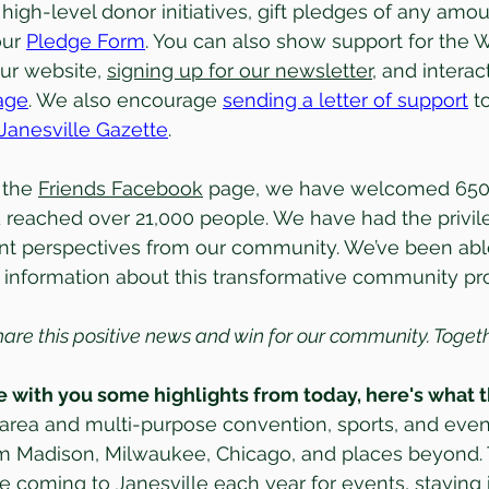
 high-level donor initiatives, gift pledges of any amou
ur 
Pledge Form
. You can also show support for the
ur website, 
signing up for our newsletter
, and interac
age
. We also encourage 
sending a letter of support
 t
Janesville Gazette
. 
the 
Friends Facebook
 page, we have welcomed 650 
 reached over 21,000 people. We have had the privil
ent perspectives from our community. We’ve been abl
l information about this transformative community pro
hare this positive news and win for our community. Toge
 with you some highlights from today, here's what t
area and multi-purpose convention, sports, and even
om Madison, Milwaukee, Chicago, and places beyond. 
 coming to Janesville each year for events, staying in