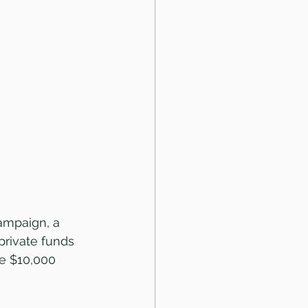
ampaign, a 
 private funds 
e $10,000 