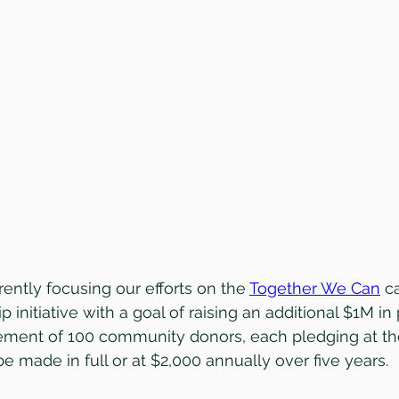
ently focusing our efforts on the 
Together We Can
 c
p initiative with a goal of raising an additional $1M in
ment of 100 community donors, each pledging at th
e made in full or at $2,000 annually over five years.