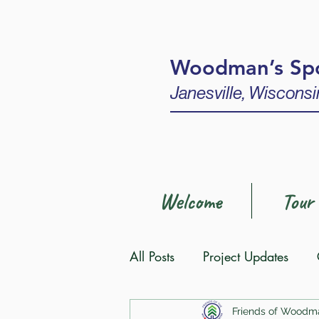
Woodman’s Spo
Janesville, Wisconsi
Welcome
Tour
All Posts
Project Updates
Funding News
Friends of Woodm