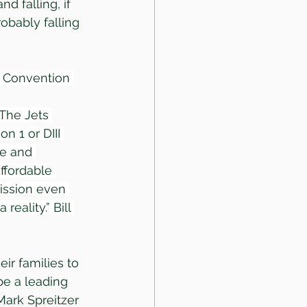
d falling, if 
obably falling 
& Convention 
 The Jets 
n 1 or DIII 
ce and 
ffordable 
mission even 
eality.” Bill 
ir families to 
be a leading 
Mark Spreitzer