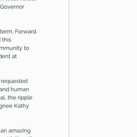
” Governor 
 term, Forward. 
this 
ommunity to 
dent at 
e requested 
y and human 
l, the ripple 
signee Kathy 
 an amazing 