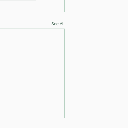
See All