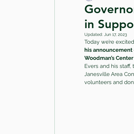
Governor
in Suppo
Updated:
Jun 17, 2023
Today we’re excited
his announcement of
Woodman’s Center
Evers and his staff, 
Janesville Area Con
volunteers and donor