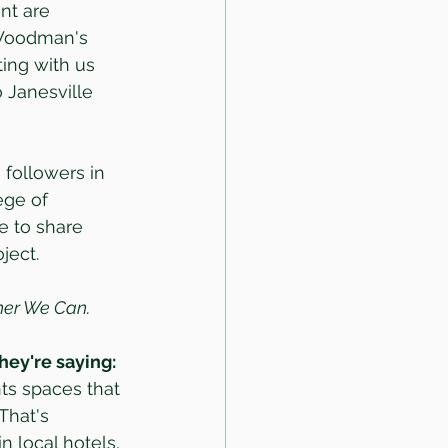
nt are 
 Woodman's 
ting with us 
o Janesville 
followers in 
ege of 
e to share 
ject.
ther We Can.
hey're saying:
ts spaces that 
That's 
 local hotels, 