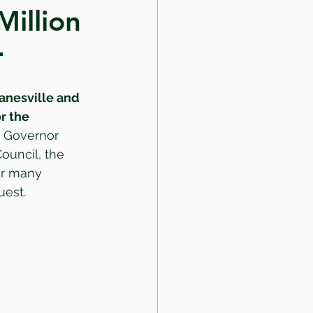
illion
r
Janesville and 
r the 
k Governor 
Council, the 
ur many 
uest.