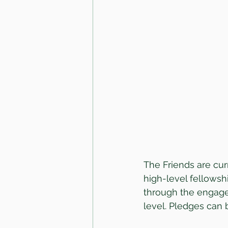
The Friends are curr
high-level fellowshi
through the engage
level. Pledges can b