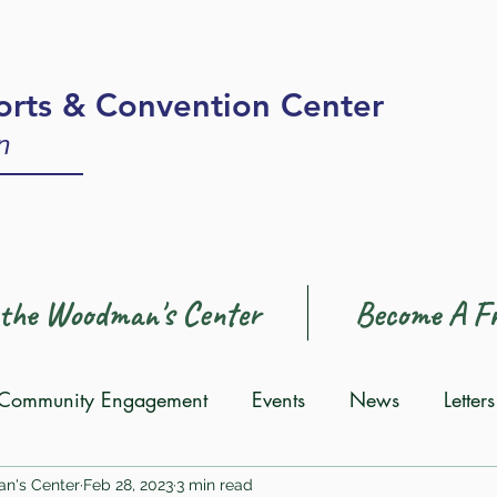
rts & Convention Center
n
 the Woodman's Center
Become A Fr
Community Engagement
Events
News
Letter
an's Center
Feb 28, 2023
3 min read