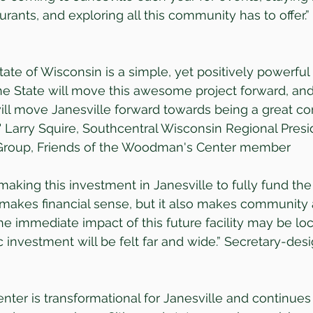
aurants, and exploring all this community has to offer.
tate of Wisconsin is a simple, yet positively powerful
e State will move this awesome project forward, and 
ll move Janesville forward towards being a great c
." Larry Squire, Southcentral Wisconsin Regional Presi
 Group, Friends of the Woodman's Center member
making this investment in Janesville to fully fund th
makes financial sense, but it also makes communit
he immediate impact of this future facility may be loca
ric investment will be felt far and wide.” Secretary-de
ter is transformational for Janesville and continues