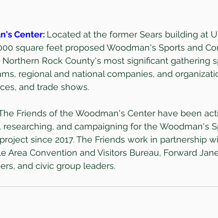
n's Center
: 
Located at the former Sears building at 
0,000 square feet proposed Woodman's Sports and Co
Northern Rock County's most significant gathering s
eams, regional and national companies, and organizatio
ces, and trade shows.
The Friends of the Woodman's Center have been acti
g, researching, and campaigning for the Woodman's S
roject since 2017. The Friends work in partnership wit
lle Area Convention and Visitors Bureau, Forward Janes
rs, and civic group leaders.