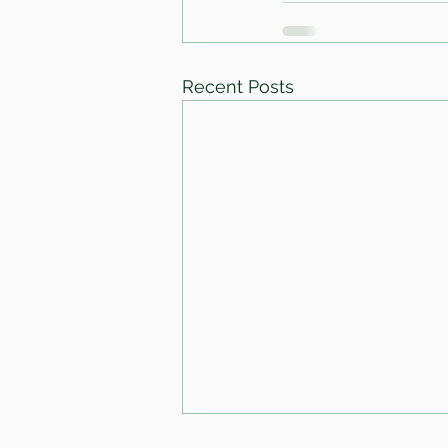
Recent Posts