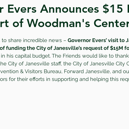
 Evers Announces $15 M
rt of Woodman's Cente
 to share incredible news – 
Governor Evers’ visit to 
 funding the City of Janesville’s request of $15M fo
 in his capital budget. The Friends would like to than
the City of Janesville staff, the City of Janesville City 
vention & Visitors Bureau, Forward Janesville, and o
s for their efforts in supporting and helping this req