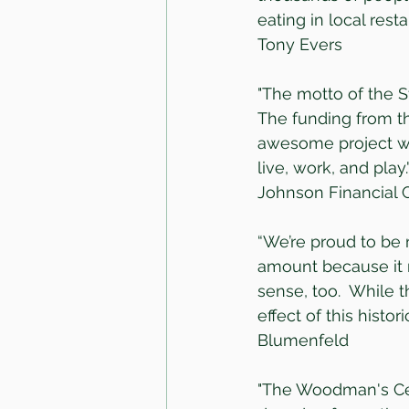
eating in local rest
Tony Evers
"The motto of the S
The funding from th
awesome project wi
live, work, and play
Johnson Financial
“We’re proud to be 
amount because it 
sense, too.  While t
effect of this histo
Blumenfeld
"The Woodman's Cen