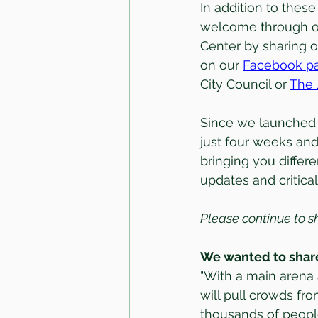
In addition to these
welcome through o
Center by sharing o
on our 
Facebook p
City Council or 
The 
Since we launched 
just four weeks and
bringing you differ
updates and critica
Please continue to s
We wanted to share
"With a main arena 
will pull crowds fr
thousands of people