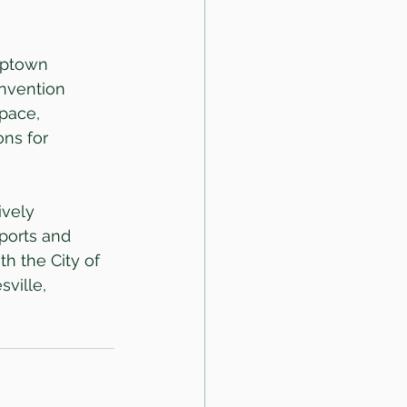
Uptown 
nvention 
pace, 
ns for 
vely 
ports and 
h the City of 
ville, 