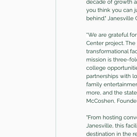
decade of growth and
you think you can j
behind." Janesville
“We are grateful fo
Center project. The
transformational fac
mission is three-fol
college opportuniti
partnerships with lo
family entertainmen
more, and the state 
McCoshen, Founder 
"From hosting conve
Janesville, this fac
destination in the 