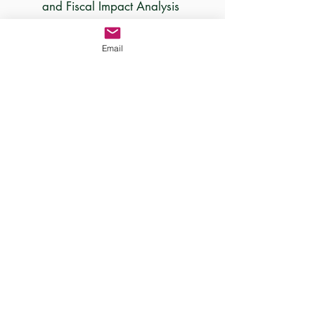
and Fiscal Impact Analysis
Email
PLEDGE NOW!
Sign Up For Our