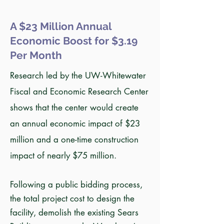
A $23 Million Annual
Economic Boost for $3.19
Per Month
Research led by the UW-Whitewater
Fiscal and Economic Research Center
shows that the center would create
an annual economic impact of $23
million and a one-time construction
impact of nearly $75 million.
Following a public bidding process,
the total project cost to design the
facility, demolish the existing Sears