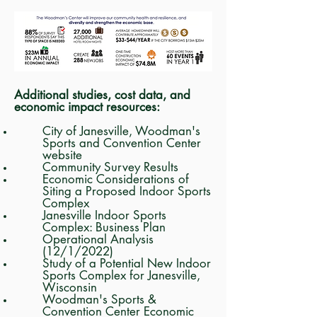
Additional studies, cost data, and
economic impact resources:
City of Janesville, Woodman's
Sports and Convention Center
website
Community Survey Results
Economic Considerations of
Siting a Proposed Indoor Sports
Complex
Janesville Indoor Sports
Complex: Business Plan
Operational Analysis
(12/1/2022)
Study of a Potential New Indoor
Sports Complex for Janesville,
Wisconsin
Woodman's Sports &
Convention Center Economic