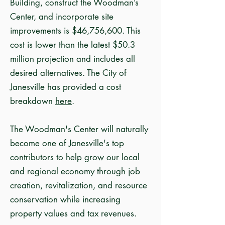
Building, construct the Woodman’s
Center, and incorporate site
improvements is $46,756,600. This
cost is lower than the latest $50.3
million projection and includes all
desired alternatives. The City of
Janesville has provided a cost
breakdown
here
.
The Woodman's Center will naturally
become one of Janesville's top
contributors to help grow our local
and regional economy through job
creation, revitalization, and resource
conservation while increasing
property values and tax revenues.