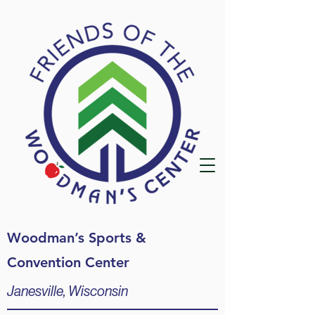
Woodman’s Sports &
Convention Center
Janesville, Wisconsin